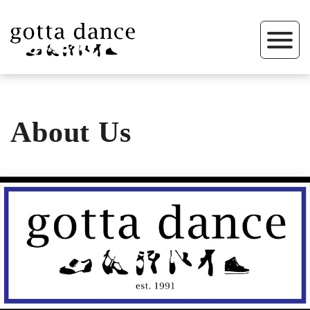
About Us