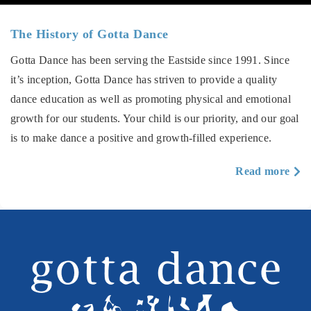
The History of Gotta Dance
Gotta Dance has been serving the Eastside since 1991. Since
it’s inception, Gotta Dance has striven to provide a quality
dance education as well as promoting physical and emotional
growth for our students. Your child is our priority, and our goal
is to make dance a positive and growth-filled experience.
a
Read more
T
Hi
of
Go
D