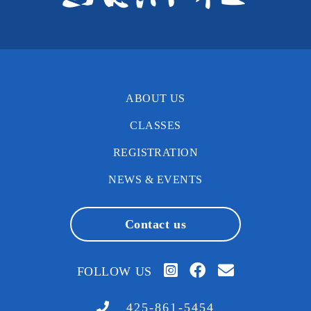
ABOUT US
CLASSES
REGISTRATION
NEWS & EVENTS
Contact us
FOLLOW US
425-861-5454