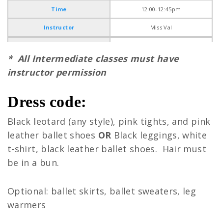
Time
12:00-12:45pm
Instructor
Miss Val
Ages
* All Intermediate classes must have
Day
instructor permission
Time
Dress code:
Instructor
Black leotard (any style), pink tights, and pink
Ages
Ballet (7-10)
leather ballet shoes
OR
Black leggings, white
Day
Monday
t-shirt, black leather ballet shoes. Hair must
Time
4:30-5:30pm
be in a bun.
Instructor
Miss Tessa
Optional: ballet skirts, ballet sweaters, leg
Ages
warmers
Day