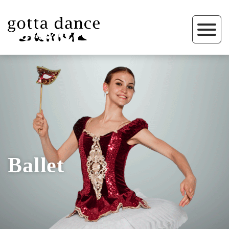
Ballet