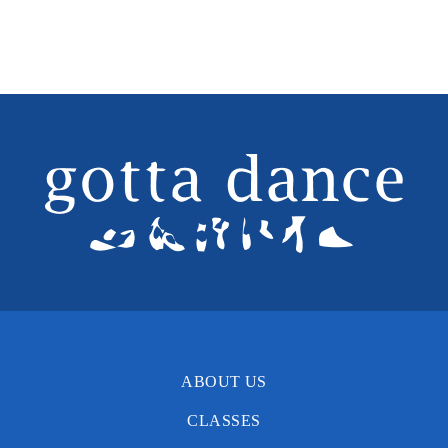
Time
Instructor
Ages
Int Ballet (8-10)*
Day
Monday
Time
4:15-5:45pm
Instructor
Miss Sue
Ages
Day
Time
Instructor
ABOUT US
Ages
Ballet (11+Teen)
CLASSES
Day
Monday