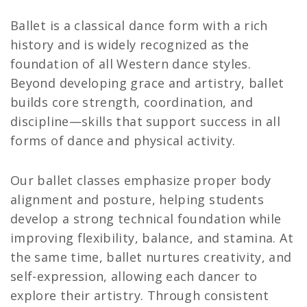
Ballet is a classical dance form with a rich
history and is widely recognized as the
foundation of all Western dance styles.
Beyond developing grace and artistry, ballet
builds core strength, coordination, and
discipline—skills that support success in all
forms of dance and physical activity.
Our ballet classes emphasize proper body
alignment and posture, helping students
develop a strong technical foundation while
improving flexibility, balance, and stamina. At
the same time, ballet nurtures creativity, and
self-expression, allowing each dancer to
explore their artistry. Through consistent