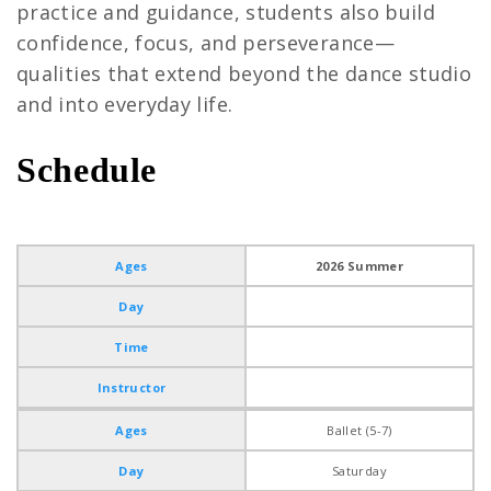
practice and guidance, students also build
confidence, focus, and perseverance—
qualities that extend beyond the dance studio
and into everyday life.
Schedule
Ballet
Ages
2026 Summer
Day
Time
Instructor
Ages
Ballet (5-7)
Day
Saturday