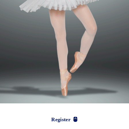
Register