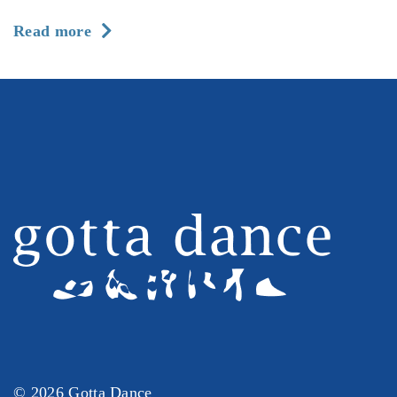
about
Read more
Season
2026-
27
at
Gotta
Dance:
Registration
is
Now
Open
© 2026 Gotta Dance