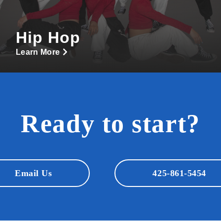
Hip Hop
Learn More
Ready to start?
Email Us
425-861-5454