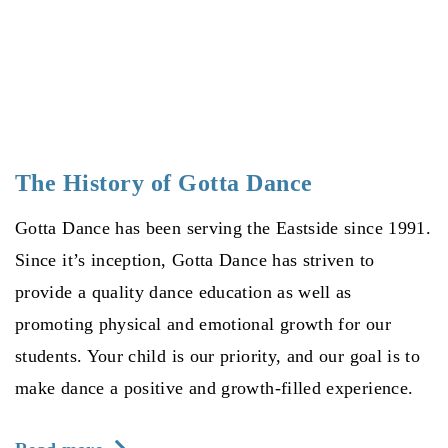
The History of Gotta Dance
Gotta Dance has been serving the Eastside since 1991.
Since it’s inception, Gotta Dance has striven to
provide a quality dance education as well as
promoting physical and emotional growth for our
students. Your child is our priority, and our goal is to
make dance a positive and growth-filled experience.