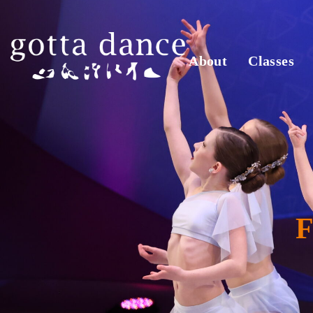
About
Classes
F