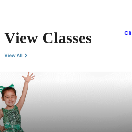
View Classes
Cl
View All