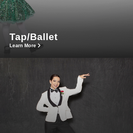
Tap/Ballet
Learn More