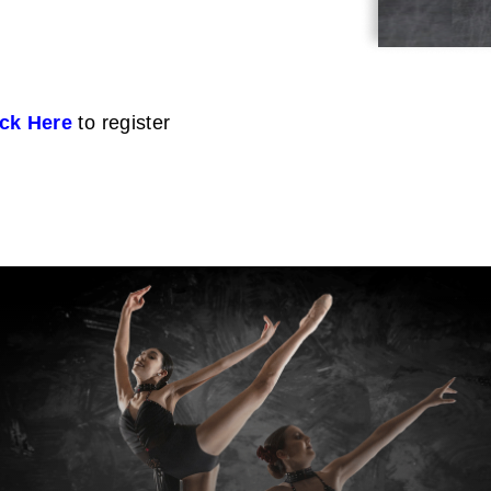
ick Here
to register