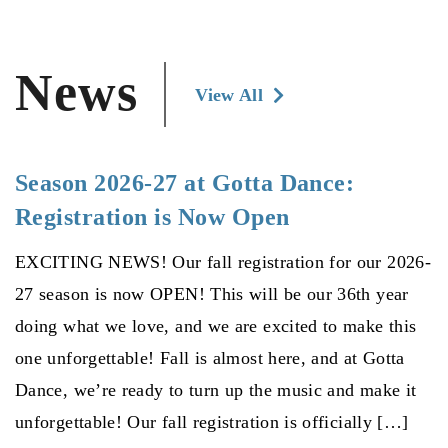
News
View All
Season 2026-27 at Gotta Dance:
Registration is Now Open
EXCITING NEWS! Our fall registration for our 2026-
27 season is now OPEN! This will be our 36th year
doing what we love, and we are excited to make this
one unforgettable! Fall is almost here, and at Gotta
Dance, we’re ready to turn up the music and make it
unforgettable! Our fall registration is officially […]