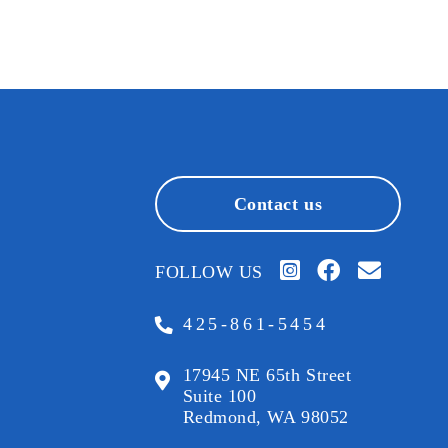
Contact us
FOLLOW US
425-861-5454
17945 NE 65th Street
Suite 100
Redmond, WA 98052