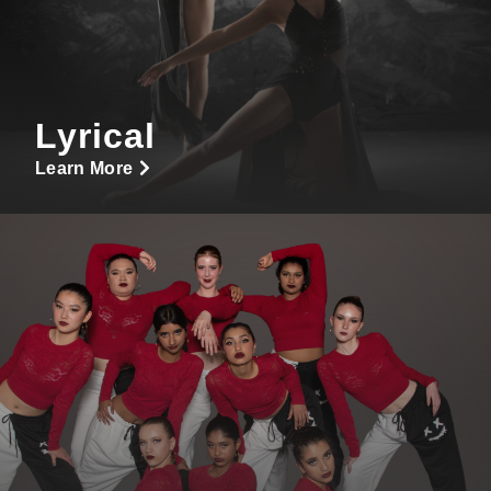
Lyrical
Learn More