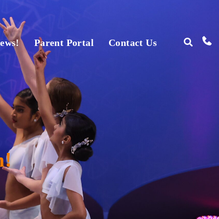
ews!
Parent Portal
Contact Us
n!