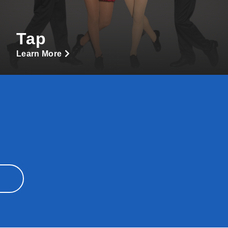
Tap
Learn More