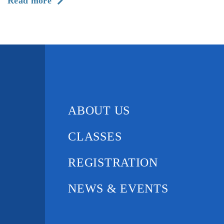
about
Read more
The
History
of
Gotta
Dance
ABOUT US
CLASSES
REGISTRATION
NEWS & EVENTS