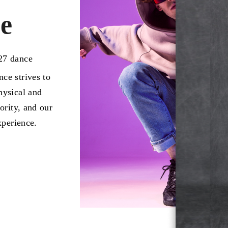
e
027 dance
ce strives to
hysical and
ority, and our
xperience.