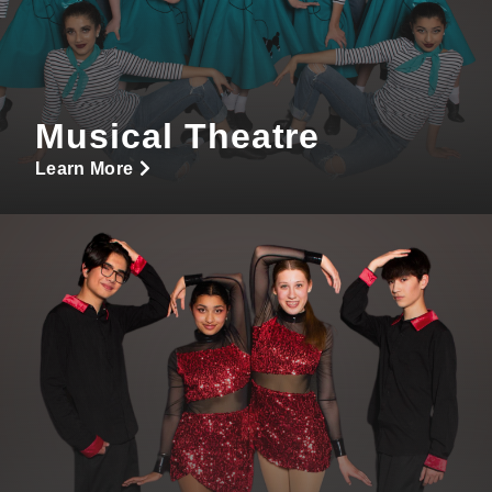
Musical Theatre
Learn More