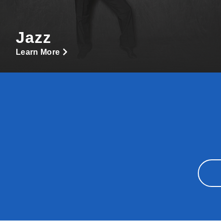
Jazz
Learn More