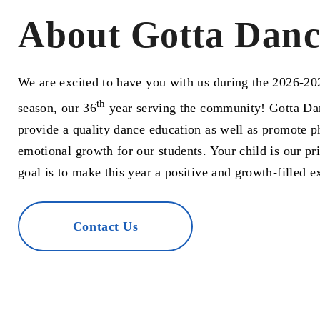
About Gotta Danc
We are excited to have you with us during the 2026-2
th
season, our 36
year serving the community! Gotta Dan
provide a quality dance education as well as promote p
emotional growth for our students. Your child is our pri
goal is to make this year a positive and growth-filled e
Contact Us