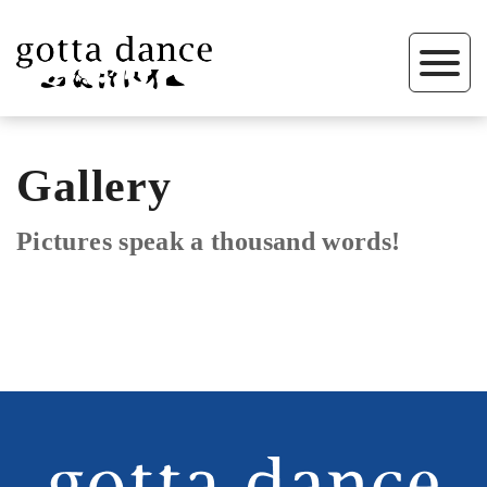
Gallery
Pictures speak a thousand words!