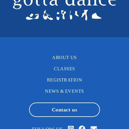
ABOUT US
CLASSES
REGISTRATION
NEWS & EVENTS
Contact us