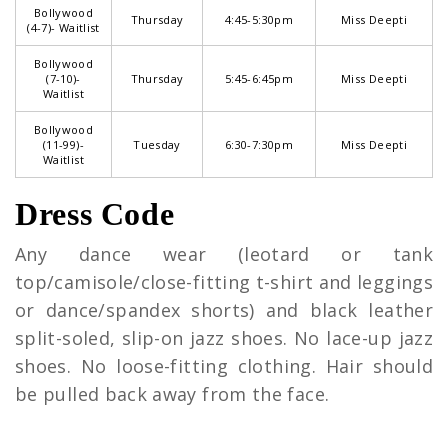
Bollywood
Thursday
4:45-5:30pm
Miss Deepti
(4-7)- Waitlist
Bollywood
(7-10)-
Thursday
5:45-6:45pm
Miss Deepti
Waitlist
Bollywood
(11-99)-
Tuesday
6:30-7:30pm
Miss Deepti
Waitlist
Dress Code
Any dance wear (leotard or tank
top/camisole/close-fitting t-shirt and leggings
or dance/spandex shorts) and black leather
split-soled, slip-on jazz shoes. No lace-up jazz
shoes. No loose-fitting clothing. Hair should
be pulled back away from the face.