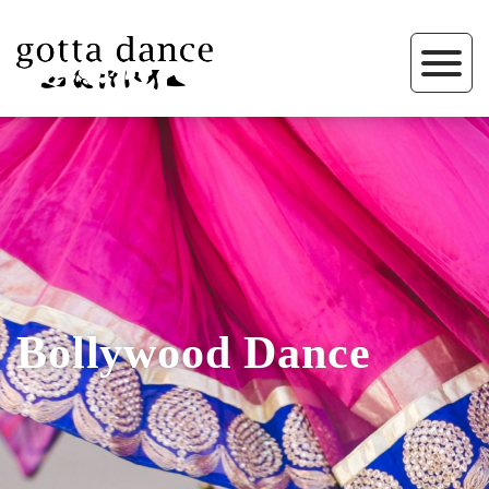
Bollywood Dance