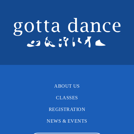
ABOUT US
CLASSES
REGISTRATION
NEWS & EVENTS