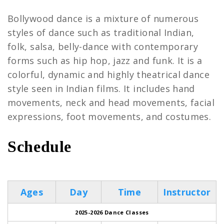
Bollywood dance is a mixture of numerous
styles of dance such as traditional Indian,
folk, salsa, belly-dance with contemporary
forms such as hip hop, jazz and funk. It is a
colorful, dynamic and highly theatrical dance
style seen in Indian films. It includes hand
movements, neck and head movements, facial
expressions, foot movements, and costumes.
Schedule
Bollywood
Ages
Day
Time
Instructor
2025-2026 Dance Classes