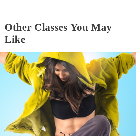
Other Classes You May
Like