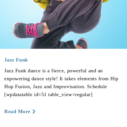
Jazz Funk
Jazz Funk dance is a fierce, powerful and an
enpowering dance style! It takes elements from Hip
Hop Fusion, Jazz and Improvisation. Schedule
[wpdatatable id=51 table_view=regular]
about
Read More
Jazz
Funk