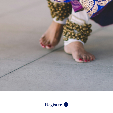
Register