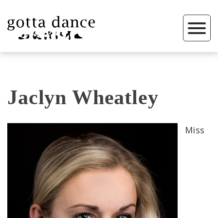
Jaclyn Wheatley
Miss