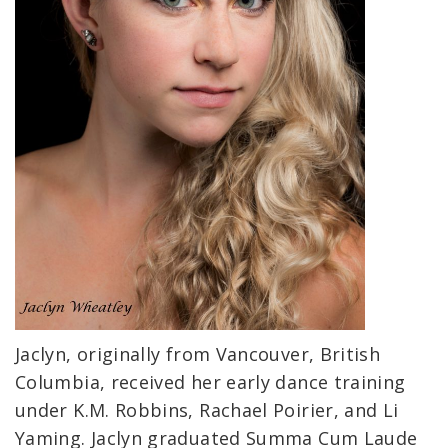
Jaclyn, originally from Vancouver, British
Columbia, received her early dance training
under K.M. Robbins, Rachael Poirier, and Li
Yaming. Jaclyn graduated Summa Cum Laude