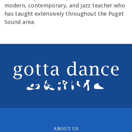
modern, contemporary, and jazz teacher who
has taught extensively throughout the Puget
Sound area.
ABOUT US