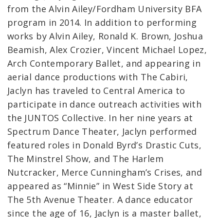
from the Alvin Ailey/Fordham University BFA
program in 2014. In addition to performing
works by Alvin Ailey, Ronald K. Brown, Joshua
Beamish, Alex Crozier, Vincent Michael Lopez,
Arch Contemporary Ballet, and appearing in
aerial dance productions with The Cabiri,
Jaclyn has traveled to Central America to
participate in dance outreach activities with
the JUNTOS Collective. In her nine years at
Spectrum Dance Theater, Jaclyn performed
featured roles in Donald Byrd’s Drastic Cuts,
The Minstrel Show, and The Harlem
Nutcracker, Merce Cunningham’s Crises, and
appeared as “Minnie” in West Side Story at
The 5th Avenue Theater. A dance educator
since the age of 16, Jaclyn is a master ballet,