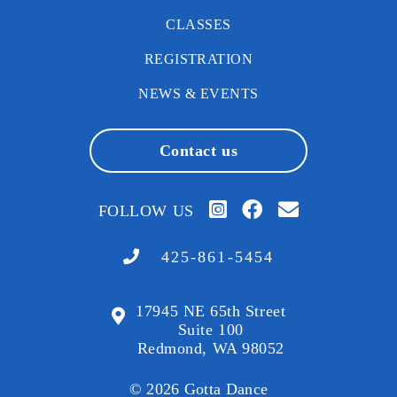
CLASSES
REGISTRATION
NEWS & EVENTS
Contact us
FOLLOW US
425-861-5454
17945 NE 65th Street
Suite 100
Redmond, WA 98052
© 2026 Gotta Dance