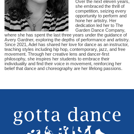
Over the next eleven years,
she embraced the thrill of
competition, seizing every
opportunity to perform and
hone her artistry. Her
dedication led her to The
Garden Dance Company,
where she has spent the last three years under the guidance of
Avery Gardner, exploring the depths of performance and artistry.
Since 2021, Adel has shared her love for dance as an instructor,
teaching styles including hip hop, contemporary, jazz, and free
movement. Through her creative lens and dancer-first
philosophy, she inspires her students to embrace their
individuality and find their voice in movement, reinforcing her
belief that dance and choreography are her lifelong passions.