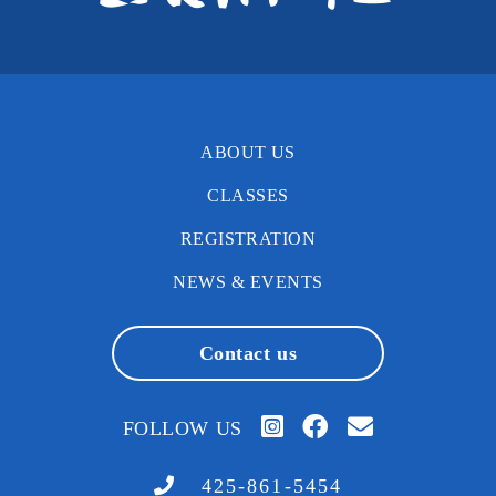
ABOUT US
CLASSES
REGISTRATION
NEWS & EVENTS
Contact us
FOLLOW US
425-861-5454