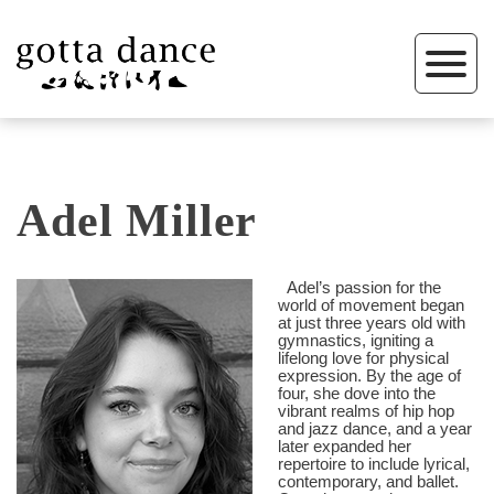
Adel Miller
Adel’s passion for the
world of movement began
at just three years old with
gymnastics, igniting a
lifelong love for physical
expression. By the age of
four, she dove into the
vibrant realms of hip hop
and jazz dance, and a year
later expanded her
repertoire to include lyrical,
contemporary, and ballet.