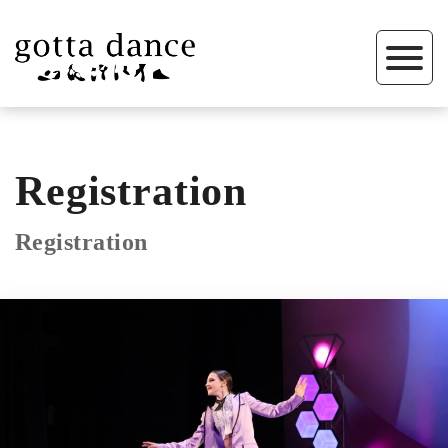
Registration
Registration