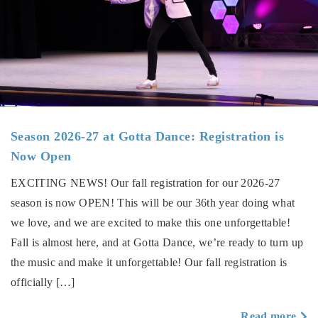
Season 2026-27 at Gotta Dance: Registration is
Now Open
EXCITING NEWS! Our fall registration for our 2026-27
season is now OPEN! This will be our 36th year doing what
we love, and we are excited to make this one unforgettable!
Fall is almost here, and at Gotta Dance, we’re ready to turn up
the music and make it unforgettable! Our fall registration is
officially […]
a
Read more